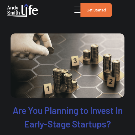
Get Started
Are You Planning to Invest In
Early-Stage Startups?