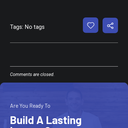
Tags: No tags
Comments are closed.
Are You Ready To
Build A Lasting