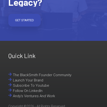
Legacy?
GET STARTED
Quick Link
The BlackSmith Founder Community
Launch Your Brand
Subscribe To Youtube
Follow On LinkedIn
Andy's Ventures And Work
Copyright ©2026 - All Rights Reserved..