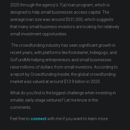
2020 through the agency’s 7(a) loan program, which is
designed to help small businesses access capital. The
average loan size was around $531,000, which suggests
that many small business investors are looking for relatively
small investment opportunities.
The crowdfunding industry has seen significant growth in
recent years, with platforms like Kickstarter, Indiegogo, and
GoFundMe helping entrepreneurs and small businesses
raise millions of dollars from small investors. According to
a report by Crowdfunding Insider, the global crowdfunding
market was valued at around $13.9 billion in 2020.
What do you find is the biggest challenge when investing in
smaller, early-stage ventures? Let me know in the
comments.
Feel free to
connect
with me if you want to learn more.