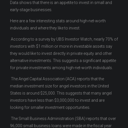
Data shows that there is an appetite to invest in small and
early-stage businesses.
Here are a few interesting stats around high-net-worth
individuals and where they like to invest.
According to a survey by UBS Investor Watch, nearly 70% of
investors with $1 million or more in investable assets say
they would like to invest directly in private equity and other
alternative investments. This suggests a significant appetite
for private investments among high-net-worth individuals.
The Angel Capital Association (ACA) reports that the
median investment size for angel investors in the United
States is around $25,000. This suggests that many angel
investors have less than $3,000,000 to invest and are
looking for smaller investment opportunities.
The Small Business Administration (SBA) reports that over
96,000 small business loans were made in the fiscal year