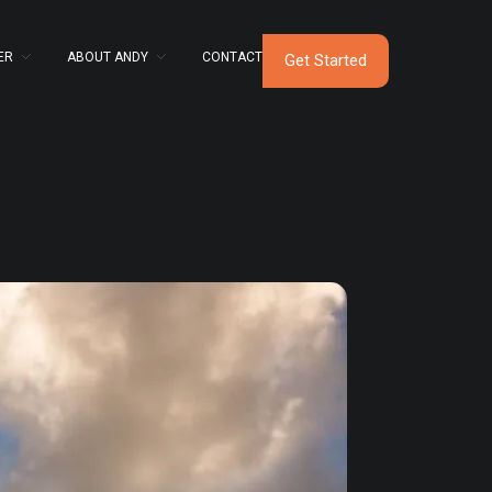
ER
ABOUT ANDY
CONTACT
Get Started