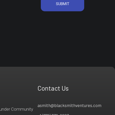
Contact Us
asmith@blacksmithventures.com
ounder Community