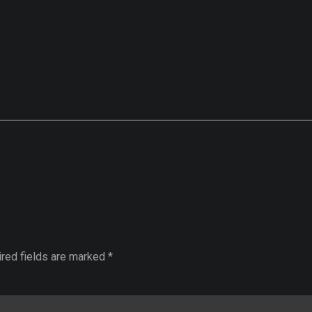
ired fields are marked *