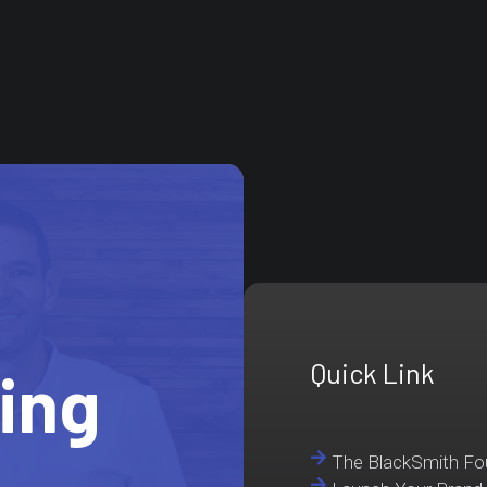
Quick Link
ting
The BlackSmith F