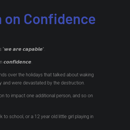
n on Confidence
 𝙖𝙧𝙚 𝙘𝙖𝙥𝙖𝙗𝙡𝙚”.
𝙣𝙛𝙞𝙙𝙚𝙣𝙘𝙚.
nds over the holidays that talked about waking
cky and were devastated by the destruction.
go on to impact one additional person, and so on
school, or a 12 year old little girl playing in