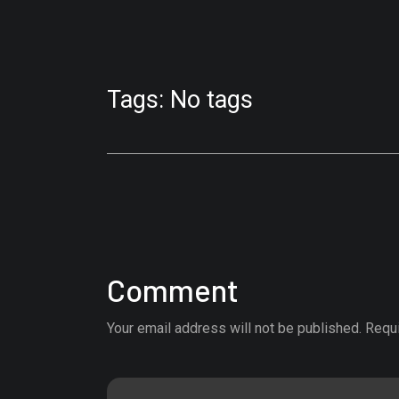
Tags: No tags
Comment
Your email address will not be published. Requ