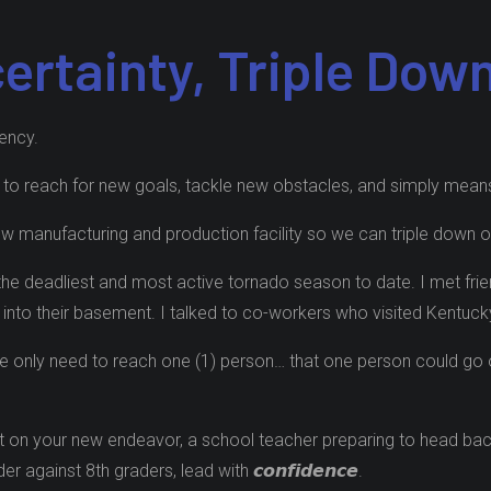
certainty, Triple Dow
cency.
 us to reach for new goals, tackle new obstacles, and simply means “𝙬
 manufacturing and production facility so we can triple down on 𝙘𝙤
the deadliest and most active tornado season to date. I met frie
et into their basement. I talked to co-workers who visited Kentu
world, we only need to reach one (1) person… that one person could 
 on your new endeavor, a school teacher preparing to head back to 
against 8th graders, lead with 𝙘𝙤𝙣𝙛𝙞𝙙𝙚𝙣𝙘𝙚.