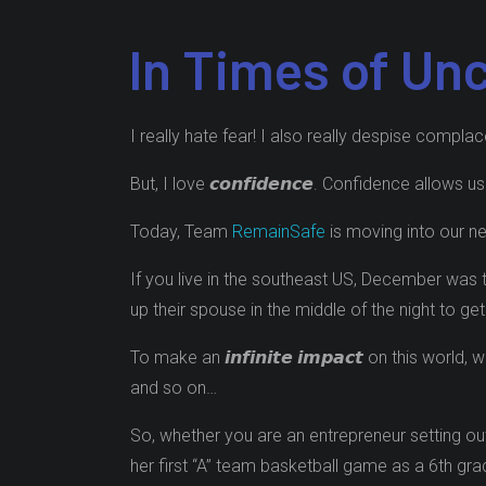
In Times of Un
I really hate fear! I also really despise compla
But, I love 𝙘𝙤𝙣𝙛𝙞𝙙𝙚𝙣𝙘𝙚. Confidence allows
Today, Team
RemainSafe
is moving into our new
If you live in the southeast US, December was 
up their spouse in the middle of the night to g
To make an 𝙞𝙣𝙛𝙞𝙣𝙞𝙩𝙚 𝙞𝙢𝙥𝙖𝙘𝙩 on this 
and so on…
So, whether you are an entrepreneur setting out
her first “A” team basketball game as a 6th grader 