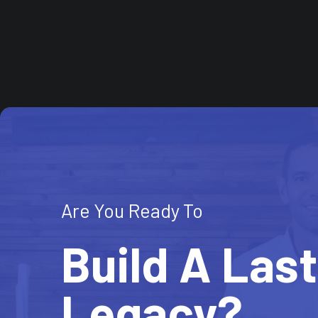
Are You Ready To
Build A Las
Legacy?