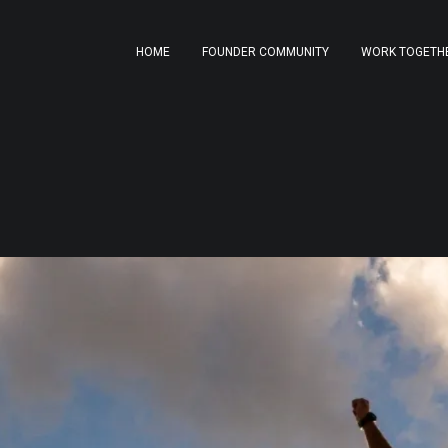
HOME
FOUNDER COMMUNITY
WORK TOGETH