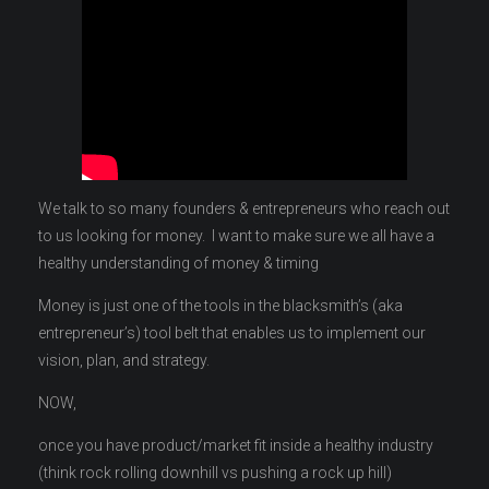
We talk to so many founders & entrepreneurs who reach out
to us looking for money. I want to make sure we all have a
healthy understanding of money & timing
Money is just one of the tools in the blacksmith’s (aka
entrepreneur’s) tool belt that enables us to implement our
vision, plan, and strategy.
NOW,
once you have product/market fit inside a healthy industry
(think rock rolling downhill vs pushing a rock up hill)