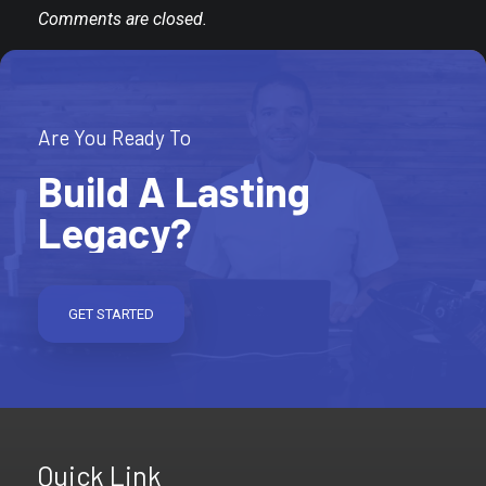
Comments are closed.
Are You Ready To
Build A Lasting
Legacy?
GET STARTED
Quick Link