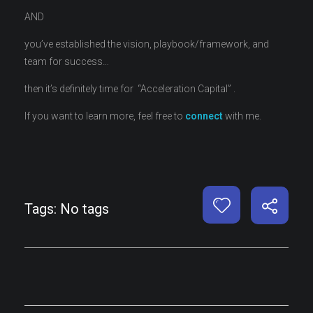
AND
you’ve established the vision, playbook/framework, and
team for success…
then it’s definitely time for “Acceleration Capital” .
If you want to learn more, feel free to
connect
with me.
Tags: No tags