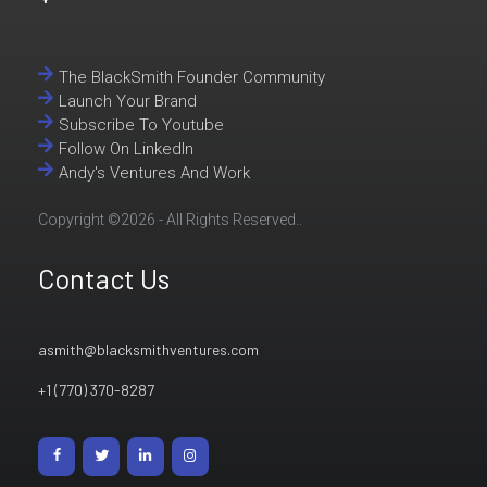
The BlackSmith Founder Community
Launch Your Brand
Subscribe To Youtube
Follow On LinkedIn
Andy's Ventures And Work
Copyright ©2026 - All Rights Reserved..
Contact Us
asmith@blacksmithventures.com
+1 (770) 370-8287