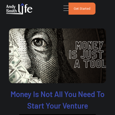
Get Started
Money Is Not All You Need To
Start Your Venture