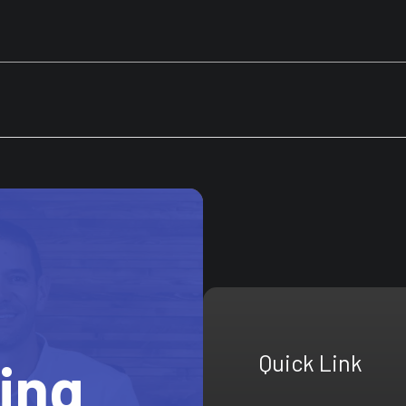
Quick Link
ting