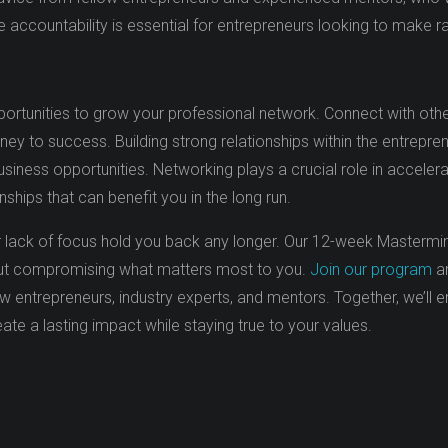
ve accountability is essential for entrepreneurs looking to make 
ortunities to grow your professional network. Connect with othe
rney to success. Building strong relationships within the entrepre
siness opportunities. Networking plays a crucial role in accelera
ships that can benefit you in the long run.
, or lack of focus hold you back any longer. Our 12-week Mastermi
thout compromising what matters most to you.
Join our program
an
 entrepreneurs, industry experts, and mentors. Together, we’ll 
ate a lasting impact while staying true to your values.