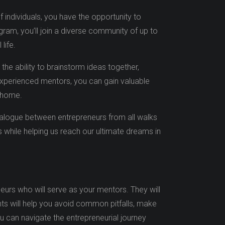
 individuals, you have the opportunity to
am, you’ll join a diverse community of up to
life.
 the ability to brainstorm ideas together,
experienced mentors, you can gain valuable
 home.
ialogue between entrepreneurs from all walks
hs while helping us reach our ultimate dreams in
urs who will serve as your mentors. They will
hts will help you avoid common pitfalls, make
ou can navigate the entrepreneurial journey