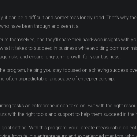
, it can be a difficult and sometimes lonely road. That’s why t
who have been through and seen it all.
rs themselves, and they’ll share their hard-won insights with you
 what it takes to succeed in business while avoiding common miss
nage risks and ensure long-term growth for your business.
the program, helping you stay focused on achieving success over
 the often unpredictable landscape of entrepreneurship.
ting tasks an entrepreneur can take on. But with the right resou
s with the right tools and support to help them succeed in thei
oal setting. With this program, you’ll create measurable object
advice from fellow entrepreneurs and experienced mentors, who w