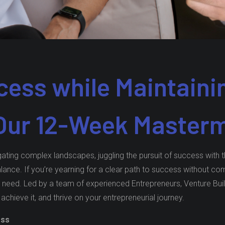
ess while Maintaini
 Our 12-Week Master
ting complex landscapes, juggling the pursuit of success with the
balance. If you’re yearning for a clear path to success without 
eed. Led by a team of experienced Entrepreneurs, Venture Build
 achieve it, and thrive on your entrepreneurial journey.
ess