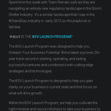
Spent time this week with Team Remain safe as they are
navigating an entirely new regulatory landscape in the Storm
Shelter Industry. It’s a similar landscape that I saw in the
#OilandGas industry in early 2010 so the playbook is
familiar.
𝐖𝐇𝐀𝐓 IS THE
BSV LAUNCH PROGRAM
?
The BSV Launch Program was designed to help you
Unleash Your Business Potential. We’ve taken a proven 20+
year track record in starting, operating, and exiting
successful ventures and combined it with cutting-edge
strategies and technologies.
The BSV Launch Program is designed to help you gain
clarity on your business’s current state and find focus on
what will drive growth.
Within the BSV Launch Program, we help you cultivate the
right mindset and resourcefulness to take your business to