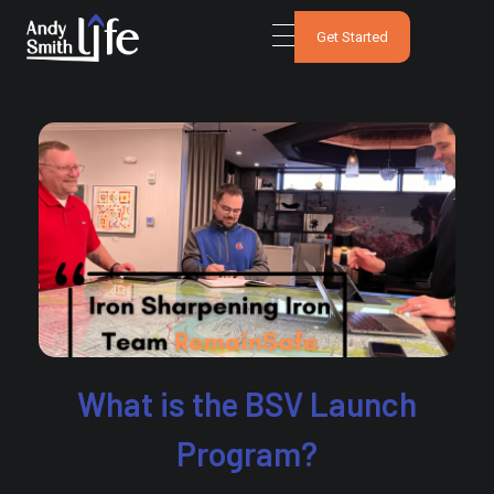
Get Started
What is the BSV Launch
Program?