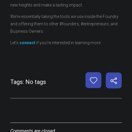
new heights and make a lasting impact.
We’re essentially taking the tools we use inside the Foundry
and offering them to other #founders, #entrepreneurs, and
Business Owners.
Let’s
connect
if you’re interested in learning more.
Tags: No tags
Comments are closed.