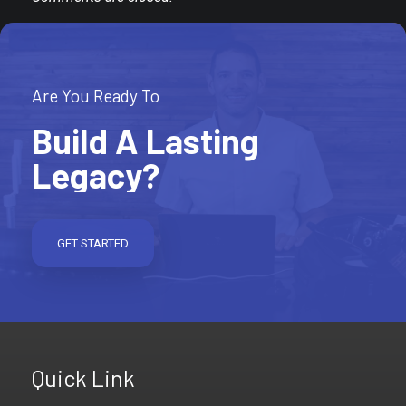
Are You Ready To
Build A Lasting
Legacy?
GET STARTED
Quick Link