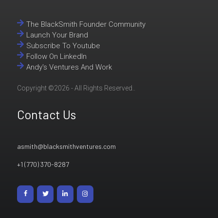
The BlackSmith Founder Community
Launch Your Brand
Subscribe To Youtube
Follow On LinkedIn
Andy's Ventures And Work
Copyright ©2026 - All Rights Reserved..
Contact Us
asmith@blacksmithventures.com
+1 (770) 370-8287